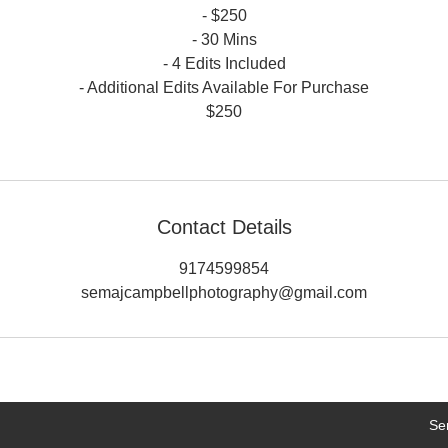
- $250
- 30 Mins
- 4 Edits Included
- Additional Edits Available For Purchase
$250
Contact Details
9174599854
semajcampbellphotography@gmail.com
Se