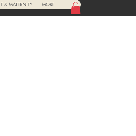
 & MATERNITY
MORE
Log In