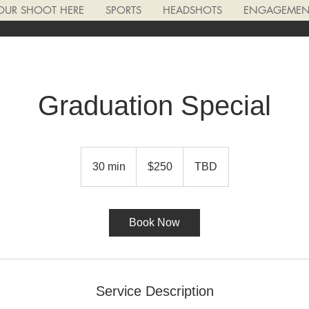
OUR SHOOT HERE
SPORTS
HEADSHOTS
ENGAGEMENT
Graduation Special
250
US
30 min
3
$250
TBD
dollars
0
m
i
Book Now
n
Service Description