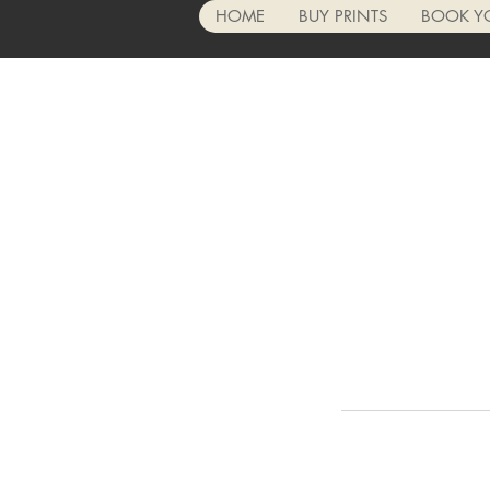
HOME
BUY PRINTS
BOOK Y