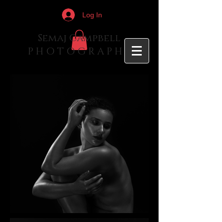
Log In
Semaj Campbell
P H O T O G R A P H Y